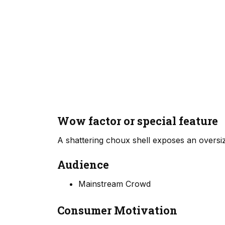
Wow factor or special feature
A shattering choux shell exposes an oversiz
Audience
Mainstream Crowd
Consumer Motivation