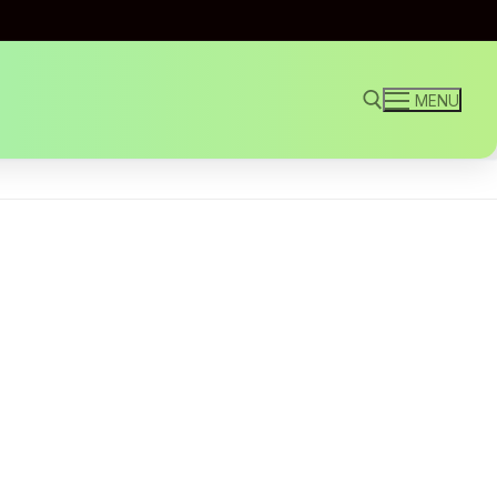
MENU
Search for: