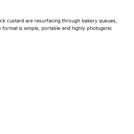
hick custard are resurfacing through bakery queues,
 format is simple, portable and highly photogenic