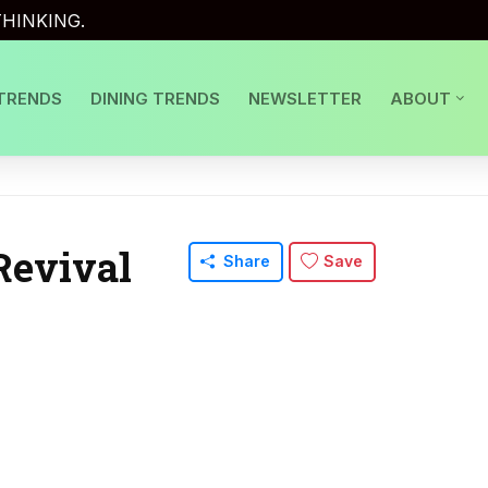
HINKING.
TRENDS
DINING TRENDS
NEWSLETTER
ABOUT
Revival
Share
Save