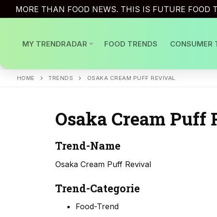
Skip
MORE THAN FOOD NEWS. THIS IS FUTURE FOOD T
to
content
MY TRENDRADAR
FOOD TRENDS
CONSUMER 
HOME
TRENDS
OSAKA CREAM PUFF REVIVAL
Osaka Cream Puff 
Trend-Name
Osaka Cream Puff Revival
Trend-Categorie
Food-Trend