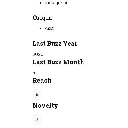
Indulgence
Origin
Asia
Last Buzz Year
2026
Last Buzz Month
5
Reach
6
Novelty
7