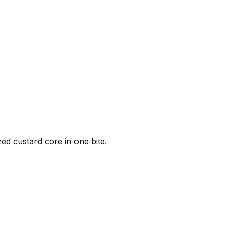
ed custard core in one bite.