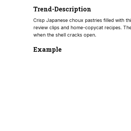
Trend-Description
Crisp Japanese choux pastries filled with t
review clips and home-copycat recipes. The
when the shell cracks open.
Example