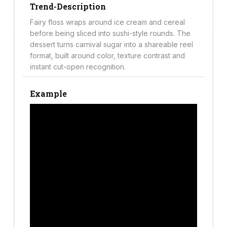
Trend-Description
Fairy floss wraps around ice cream and cereal
before being sliced into sushi-style rounds. The
dessert turns carnival sugar into a shareable reel
format, built around color, texture contrast and
instant cut-open recognition.
Example