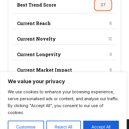
Best Trend Score
37
Current Reach
8
Current Novelty
12
Current Longevity
9
Current Market Impact
8
We value your privacy
Current Trend Score
37
We use cookies to enhance your browsing experience,
serve personalised ads or content, and analyse our traffic.
By clicking "Accept All", you consent to our use of
cookies.
Customise
Reject All
Accept All