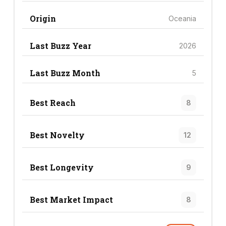
Origin
Oceania
Last Buzz Year
2026
Last Buzz Month
5
Best Reach
8
Best Novelty
12
Best Longevity
9
Best Market Impact
8