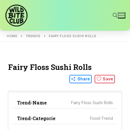
Skip
to
content
HOME
TRENDS
FAIRY FLOSS SUSHI ROLLS
Search for:
Fairy Floss Sushi Rolls
Share
Save
Trend-Name
Fairy Floss Sushi Rolls
Trend-Categorie
Food-Trend