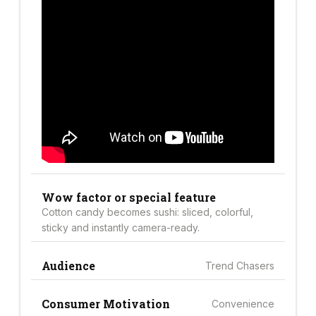
Wow factor or special feature
Cotton candy becomes sushi: sliced, colorful,
sticky and instantly camera-ready.
Audience
Trend Chasers
Consumer Motivation
Convenience