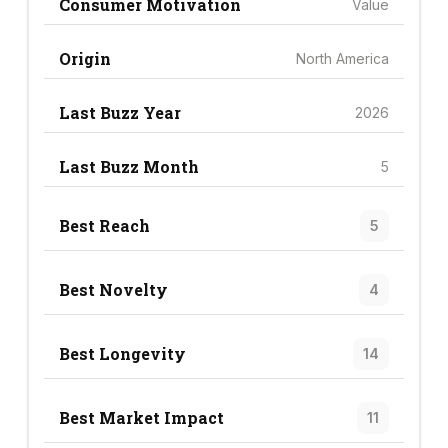
Consumer Motivation
Value
Origin
North America
Last Buzz Year
2026
Last Buzz Month
5
Best Reach
5
Best Novelty
4
Best Longevity
14
Best Market Impact
11