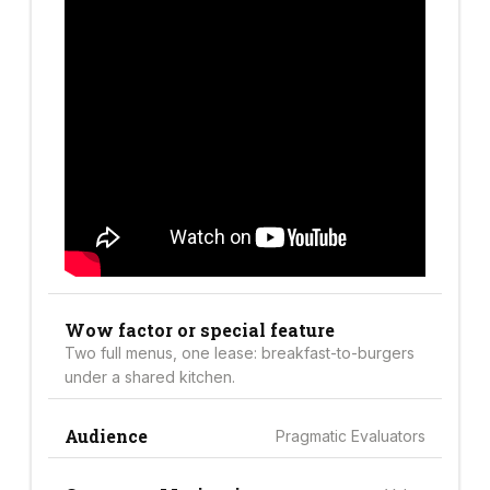
Wow factor or special feature
Two full menus, one lease: breakfast-to-burgers
under a shared kitchen.
Audience
Pragmatic Evaluators