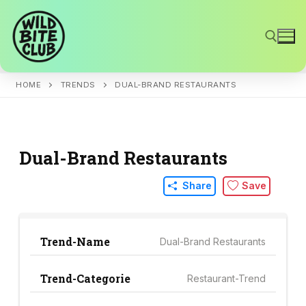
Skip
to
content
HOME
TRENDS
DUAL-BRAND RESTAURANTS
Search for:
Dual-Brand Restaurants
Share
Save
Trend-Name
Dual-Brand Restaurants
Trend-Categorie
Restaurant-Trend