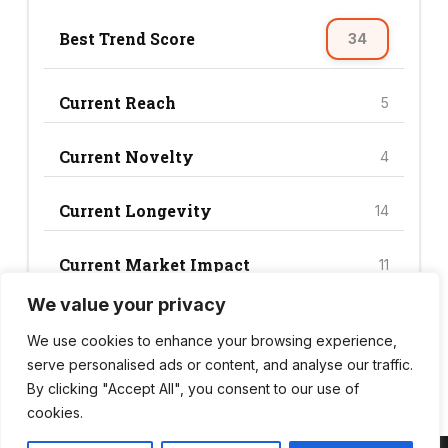
Best Trend Score
34
Current Reach
5
Current Novelty
4
Current Longevity
14
Current Market Impact
11
We value your privacy
Current Trend Score
34
We use cookies to enhance your browsing experience,
serve personalised ads or content, and analyse our traffic.
By clicking "Accept All", you consent to our use of
cookies.