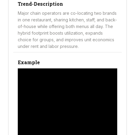
Trend-Description
Major chain operators are co-locating two brands
in one restaurant, sharing kitchen, staff, and back-
of-house while offering both menus all day. The
hybrid footprint boosts utilization, expands
choice for groups, and improves unit economics
under rent and labor pressure.
Example